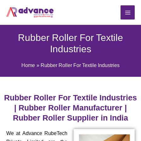
Skip
to
content
Rubber Roller For Textile
Industries
Home
Rubber Roller For Textile Industries
Rubber Roller For Textile Industries
| Rubber Roller Manufacturer |
Rubber Roller Supplier in India
We at Advance RubeTech