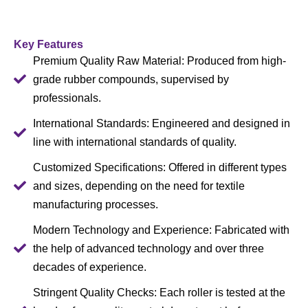
Key Features
Premium Quality Raw Material: Produced from high-
grade rubber compounds, supervised by
professionals.
International Standards: Engineered and designed in
line with international standards of quality.
Customized Specifications: Offered in different types
and sizes, depending on the need for textile
manufacturing processes.
Modern Technology and Experience: Fabricated with
the help of advanced technology and over three
decades of experience.
Stringent Quality Checks: Each roller is tested at the