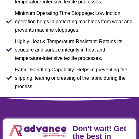
temperature-intensive textile processes.
Minimum Operating Time Stoppage: Low friction
operation helps in protecting machines from wear and
prevents machine stoppages.
Highly Heat & Temperature Resistant: Retains its
structure and surface integrity in heat and
temperature-intensive textile processes.
Fabric Handling Capability: Helps in preventing the
slipping, tearing or creasing of the fabric during the
process.
Don't wait! Get
the best in