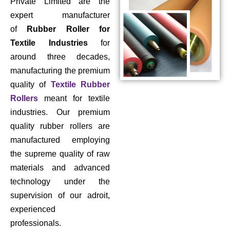
Private Limited are the
expert manufacturer
of
Rubber Roller for
Textile Industries
for
around three decades,
manufacturing the premium
quality of
Textile Rubber
Rollers
meant for textile
industries. Our premium
quality rubber rollers are
manufactured employing
the supreme quality of raw
materials and advanced
technology under the
supervision of our adroit,
experienced
professionals.