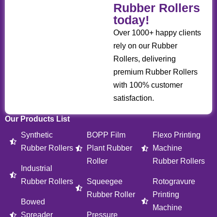
Rubber Rollers
today!
Over 1000+ happy clients
rely on our Rubber
Rollers, delivering
premium Rubber Rollers
with 100% customer
satisfaction.
Our Products List
Synthetic
BOPP Film
Flexo Printing
Rubber Rollers
Plant Rubber
Machine
Roller
Rubber Rollers
Industrial
Rubber Rollers
Squeegee
Rotogravure
Rubber Roller
Printing
Bowed
Machine
Spreader
Pressure