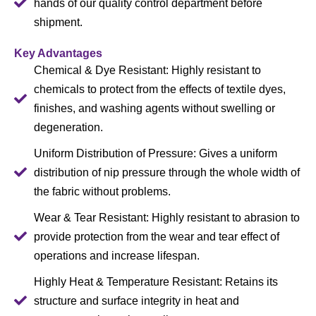
hands of our quality control department before
shipment.
Key Advantages
Chemical & Dye Resistant: Highly resistant to
chemicals to protect from the effects of textile dyes,
finishes, and washing agents without swelling or
degeneration.
Uniform Distribution of Pressure: Gives a uniform
distribution of nip pressure through the whole width of
the fabric without problems.
Wear & Tear Resistant: Highly resistant to abrasion to
provide protection from the wear and tear effect of
operations and increase lifespan.
Highly Heat & Temperature Resistant: Retains its
structure and surface integrity in heat and