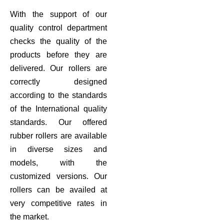
With the support of our
quality control department
checks the quality of the
products before they are
delivered. Our rollers are
correctly designed
according to the standards
of the International quality
standards. Our offered
rubber rollers are available
in diverse sizes and
models, with the
customized versions. Our
rollers can be availed at
very competitive rates in
the market.