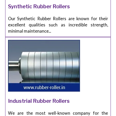
Synthetic Rubber Rollers
Our Synthetic Rubber Rollers are known for their
excellent qualities such as incredible strength,
minimal maintenance...
Industrial Rubber Rollers
We are the most well-known company for the