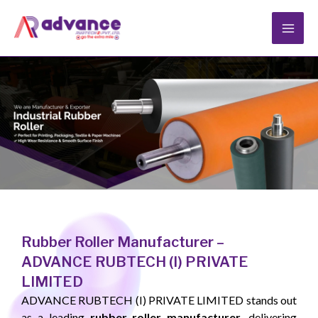
Skip
to
content
Rubber Roller Manufacturer –
ADVANCE RUBTECH (I) PRIVATE
LIMITED
ADVANCE RUBTECH (I) PRIVATE LIMITED stands out
as a leading
rubber roller manufacturer
, delivering