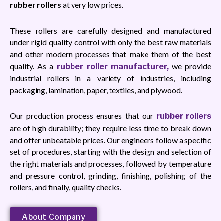
rubber rollers
at very low prices.
These rollers are carefully designed and manufactured
under rigid quality control with only the best raw materials
and other modern processes that make them of the best
quality. As a
we provide
rubber roller manufacturer,
industrial rollers in a variety of industries, including
packaging, lamination, paper, textiles, and plywood.
Our production process ensures that our
rubber rollers
are of high durability; they require less time to break down
and offer unbeatable prices. Our engineers follow a specific
set of procedures, starting with the design and selection of
the right materials and processes, followed by temperature
and pressure control, grinding, finishing, polishing of the
rollers, and finally, quality checks.
About Company