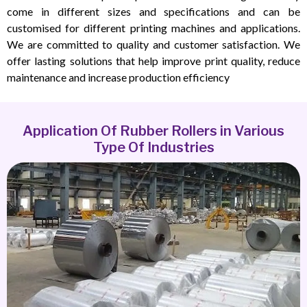
come in different sizes and specifications and can be
customised for different printing machines and applications.
We are committed to quality and customer satisfaction. We
offer lasting solutions that help improve print quality, reduce
maintenance and increase production efficiency
Application Of Rubber Rollers in Various
Type Of Industries