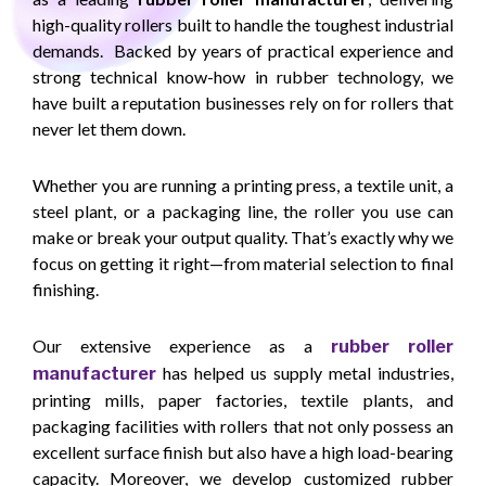
high-quality rollers built to handle the toughest industrial
demands. Backed by years of practical experience and
strong technical know-how in rubber technology, we
have built a reputation businesses rely on for rollers that
never let them down.
Whether you are running a printing press, a textile unit, a
steel plant, or a packaging line, the roller you use can
make or break your output quality. That’s exactly why we
focus on getting it right—from material selection to final
finishing.
Our extensive experience as a
rubber roller
has helped us supply metal industries,
manufacturer
printing mills, paper factories, textile plants, and
packaging facilities with rollers that not only possess an
excellent surface finish but also have a high load-bearing
capacity. Moreover, we develop customized rubber