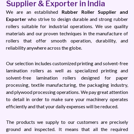
Supplier & Exporter in India
We are an established
Rubber Roller Supplier and
Exporter
who strive to design durable and strong rubber
rollers suitable for industrial operations. We use quality
materials and our proven techniques in the manufacture of
rollers that offer smooth operation, durability, and
reliability anywhere across the globe.
Our selection includes customized printing and solvent-free
lamination rollers as well as specialized printing and
solvent-free lamination rollers designed for paper
processing, textile manufacturing, the packaging industry,
and plywood processing operations. We pay great attention
to detail in order to make sure your machinery operates
efficiently and that your daily expenses will be reduced.
The products we supply to our customers are precisely
ground and inspected. It means that all the required