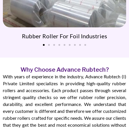
Rubber Roller For Foil Industries
Why Choose Advance Rubtech?
With years of experience in the industry, Advance Rubtech (I)
Private Limited specializes in providing high-quality rubber
rollers and accessories. Each product passes through several
stringent quality checks so we offer rubber roller precision,
durability, and excellent performance. We understand that
every customer is different and therefore we offer customized
rubber rollers crafted for specific needs. We assure our clients
that they get the best and most economical solutions without