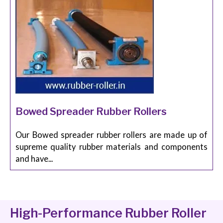
Bowed Spreader Rubber Rollers
Our Bowed spreader rubber rollers are made up of
supreme quality rubber materials and components
and have...
High-Performance Rubber Roller