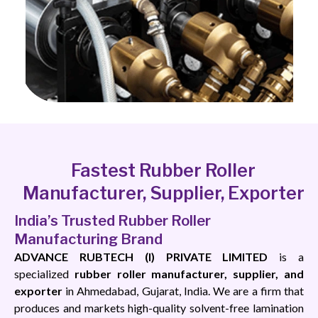
Fastest Rubber Roller
Manufacturer, Supplier, Exporter
India’s Trusted Rubber Roller
Manufacturing Brand
ADVANCE RUBTECH (I) PRIVATE LIMITED
is a
specialized
rubber roller manufacturer, supplier, and
exporter
in Ahmedabad, Gujarat, India. We are a firm that
produces and markets high-quality solvent-free lamination