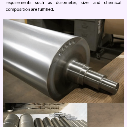
requirements such as durometer, size, and chemical
composition are fulfilled.