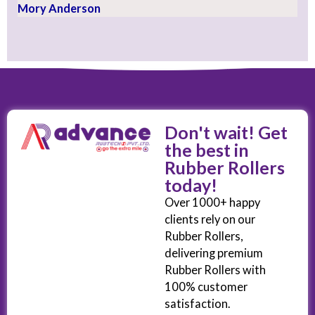
Mory Anderson
Don't wait! Get
the best in
Rubber Rollers
today!
Over 1000+ happy
clients rely on our
Rubber Rollers,
delivering premium
Rubber Rollers with
100% customer
satisfaction.