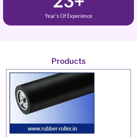
Year's Of Experience
Products