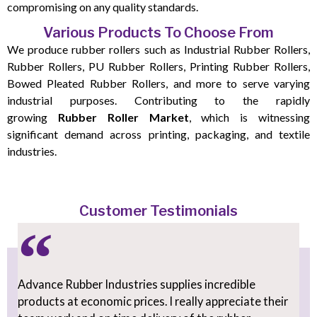
compromising on any quality standards.
Various Products To Choose From
We produce rubber rollers such as Industrial Rubber Rollers,
Rubber Rollers, PU Rubber Rollers, Printing Rubber Rollers,
Bowed Pleated Rubber Rollers, and more to serve varying
industrial purposes. Contributing to the rapidly
growing
Rubber Roller Market
, which is witnessing
significant demand across printing, packaging, and textile
industries.
Customer Testimonials
Advance Rubber Industries supplies incredible
products at economic prices. I really appreciate their