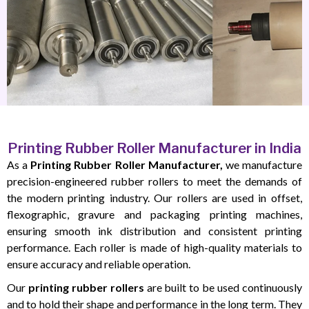
Printing Rubber Roller Manufacturer in India
As a
Printing Rubber Roller Manufacturer,
we manufacture
precision-engineered rubber rollers to meet the demands of
the modern printing industry. Our rollers are used in offset,
flexographic, gravure and packaging printing machines,
ensuring smooth ink distribution and consistent printing
performance. Each roller is made of high-quality materials to
ensure accuracy and reliable operation.
Our
printing rubber rollers
are built to be used continuously
and to hold their shape and performance in the long term. They