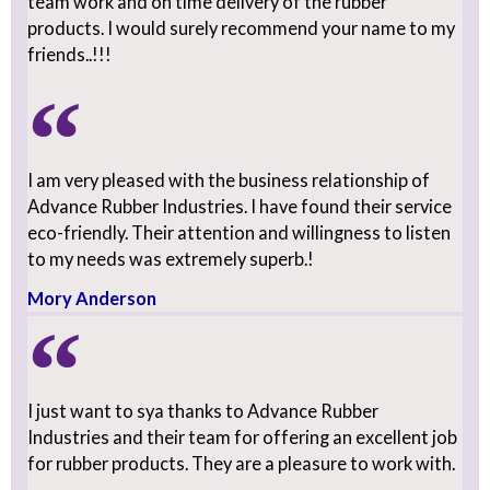
team work and on time delivery of the rubber
products. I would surely recommend your name to my
friends..!!!
lsabella joseph
I am very pleased with the business relationship of
Advance Rubber Industries. I have found their service
eco-friendly. Their attention and willingness to listen
to my needs was extremely superb.!
Mory Anderson
I just want to sya thanks to Advance Rubber
Industries and their team for offering an excellent job
for rubber products. They are a pleasure to work with.