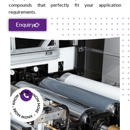
compounds that perfectly fit your application
‍‌‍‍‌‍‌‍‍‌requirements.
Enquiry