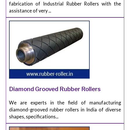
fabrication of Industrial Rubber Rollers with the
assistance of very ...
Diamond Grooved Rubber Rollers
We are experts in the field of manufacturing
diamond-grooved rubber rollers in India of diverse
shapes, specifications...