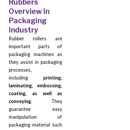
Rubbers
Overview in
Packaging
Industry
Rubber rollers are
important parts of
packaging machines as
they assist in packaging
processes,
including
printing,
laminating, embossing,
coating, as well as
conveying.
They
guarantee easy
manipulation of
packaging material such