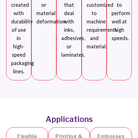
created
or
that
customized
to
with
material
deal
to
perform
durability
deformation.
with
machine
well at
of use
inks,
requirements
high
in
adhesives,
and
speeds.
high-
or
material.
speed
laminates.
packaging
lines.
Applications
Flexible
Printing &
Embosses