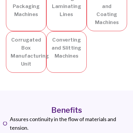
Packaging
Laminating
and
Machines
Lines
Coating
Machines
Corrugated
Converting
Box
and Slitting
Manufacturing
Machines
Unit
Benefits
Assures continuity in the flow of materials and
tension.