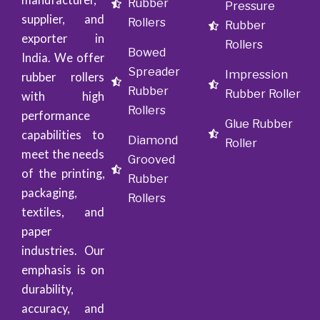
Rubber
Pressure
supplier, and
Rollers
Rubber
exporter in
Rollers
Bowed
India. We offer
Spreader
Impression
rubber rollers
Rubber
Rubber Roller
with high
Rollers
performance
Glue Rubber
capabilities to
Diamond
Roller
meet the needs
Grooved
of the printing,
Rubber
packaging,
Rollers
textiles, and
paper
industries. Our
emphasis is on
durability,
accuracy, and