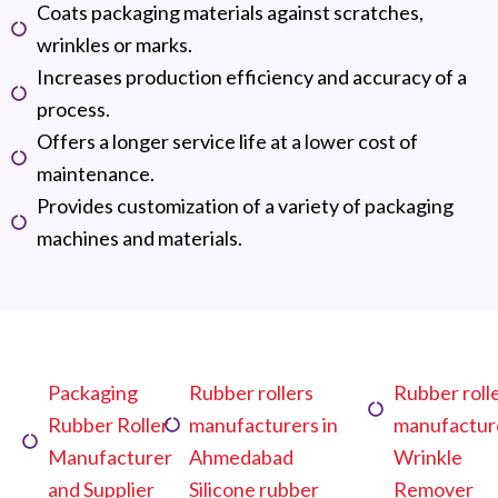
Coats packaging materials against scratches,
wrinkles or marks.
Increases production efficiency and accuracy of a
process.
Offers a longer service life at a lower cost of
maintenance.
Provides customization of a variety of packaging
machines and materials.
Packaging
Rubber rollers
Rubber roll
Rubber Roller
manufacturers in
manufactur
Manufacturer
Ahmedabad
Wrinkle
and Supplier
Silicone rubber
Remover