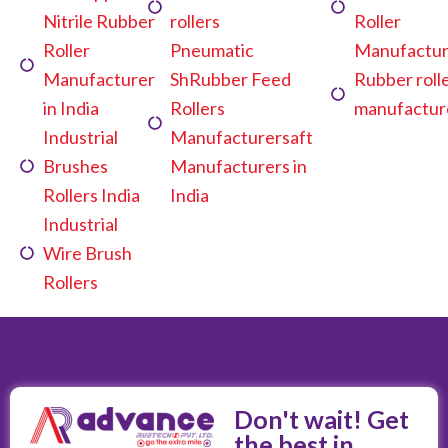
Nitrile Rubber
rollers
Roller
Roller
Pneumatic
Manufactur
Manufacturer
ShRubber Feed
Rubber roll
in India
Rollers
manufactur
Industrial
Manufacturersaft
Brushes
Manufacturers in
Rollers India
India
Industrial
Wire Brush
Rollers
Don't wait! Get
the best in