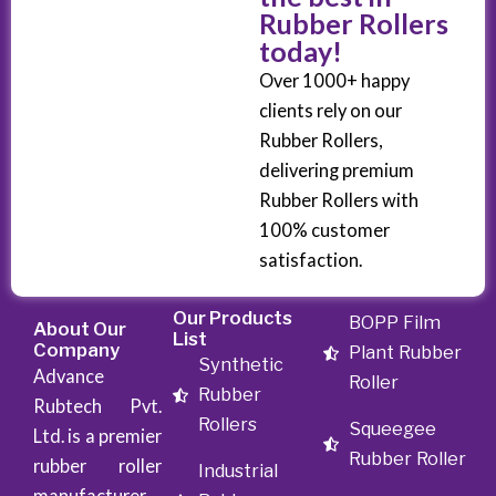
Rubber Rollers
today!
Over 1000+ happy
clients rely on our
Rubber Rollers,
delivering premium
Rubber Rollers with
100% customer
satisfaction.
Our Products
BOPP Film
About Our
List
Company
Plant Rubber
Synthetic
Advance
Roller
Rubber
Rubtech Pvt.
Rollers
Squeegee
Ltd. is a premier
Rubber Roller
rubber roller
Industrial
manufacturer,