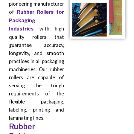
pioneering manufacturer
of
Rubber Rollers for
Packaging
Industries
with high
quality rollers that
guarantee accuracy,
longevity, and smooth
practices in all packaging
machineries. Our rubber
rollers are capable of
serving the tough
requirements of the
flexible packaging,
labeling, printing and
laminating lines.
Rubber