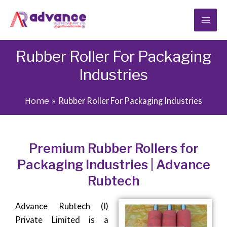
Skip
to
content
Rubber Roller For Packaging
Industries
Home
Rubber Roller For Packaging Industries
Premium Rubber Rollers for
Packaging Industries | Advance
Rubtech
Advance Rubtech (I)
Private Limited is a