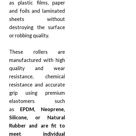
as plastic films, paper
and foils and laminated
sheets without
destroying the surface
or robbing quality.
These rollers are
manufactured with high
quality and wear
resistance, chemical
resistance and accurate
grip using premium
elastomers such
as
EPDM, Neoprene,
Silicone, or Natural
Rubber and are fit to
meet individual