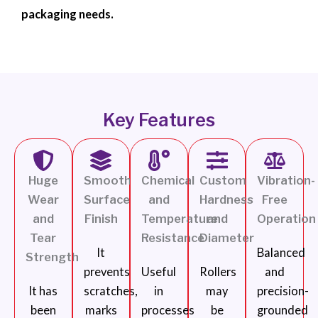
packaging needs.
Key Features
Huge
Smooth
Chemical
Custom
Vibration-
Wear
Surface
and
Hardness
Free
and
Finish
Temperature
and
Operation
Tear
Resistance
Diameter
It
Balanced
Strength
prevents
Useful
Rollers
and
It has
scratches,
in
may
precision-
been
marks
processes
be
grounded