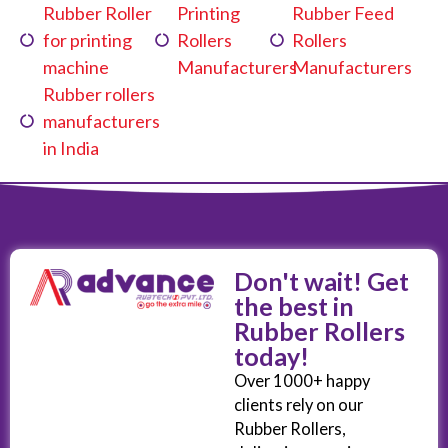
Rubber Roller
Printing
Rubber Feed
for printing
Rollers
Rollers
machine
Manufacturers
Manufacturers
Rubber rollers
manufacturers
in India
Don't wait! Get
the best in
Rubber Rollers
today!
Over 1000+ happy
clients rely on our
Rubber Rollers,