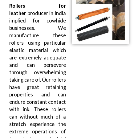
Rollers for
leather
producer in India
implied for cowhide
businesses. We
manufacture these
rollers using particular
elastic material which
are extremely adequate
and can persevere
through overwhelming
taking care of. Our rollers
have great retaining
properties and can
endure constant contact
with ink. These rollers
can without much of a
stretch experience the
extreme operations of