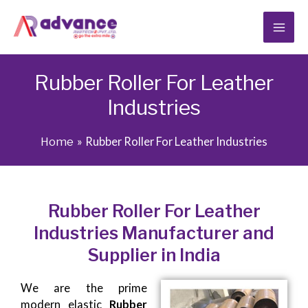
Skip
to
content
Rubber Roller For Leather
Industries
Home
Rubber Roller For Leather Industries
Rubber Roller For Leather
Industries Manufacturer and
Supplier in India
We are the prime
modern elastic
Rubber