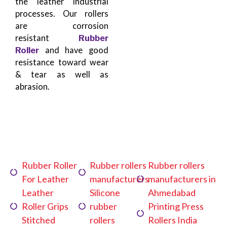
the leather industrial
processes. Our rollers
are corrosion
resistant
Rubber
Roller
and have good
resistance toward wear
& tear as well as
abrasion.
Rubber Roller
Rubber rollers
Rubber rollers
For Leather
manufacturers
manufacturers in
Leather
Silicone
Ahmedabad
Roller Grips
rubber
Printing Press
Stitched
rollers
Rollers India