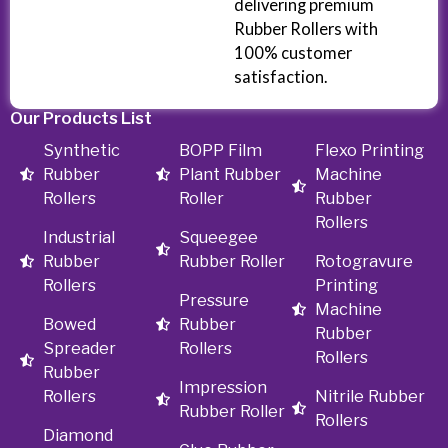
delivering premium
Rubber Rollers with
100% customer
satisfaction.
Our Products List
Synthetic
BOPP Film
Flexo Printing
Rubber
Plant Rubber
Machine
Rollers
Roller
Rubber
Rollers
Industrial
Squeegee
Rubber
Rubber Roller
Rotogravure
Rollers
Printing
Pressure
Machine
Bowed
Rubber
Rubber
Spreader
Rollers
Rollers
Rubber
Impression
Rollers
Nitrile Rubber
Rubber Roller
Rollers
Diamond