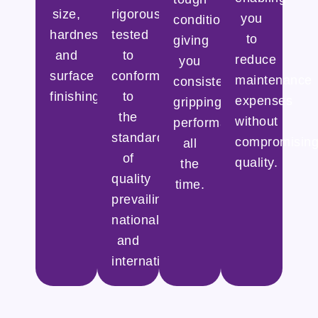
size,
rigorously
you
conditions,
hardness,
tested
to
giving
and
to
reduce
you
surface
conform
maintenance
consistent
finishing.
to
expenses
gripping
the
without
performance
standards
compromisin
all
of
quality.
the
quality
time.
prevailing
nationally
and
internationally.