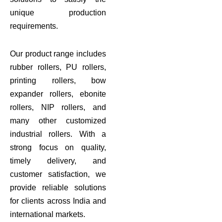
unique production
requirements.
Our product range includes
rubber rollers, PU rollers,
printing rollers, bow
expander rollers, ebonite
rollers, NIP rollers, and
many other customized
industrial rollers. With a
strong focus on quality,
timely delivery, and
customer satisfaction, we
provide reliable solutions
for clients across India and
international markets.