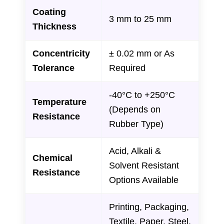
Coating
3 mm to 25 mm
Thickness
Concentricity
± 0.02 mm or As
Tolerance
Required
-40°C to +250°C
Temperature
(Depends on
Resistance
Rubber Type)
Acid, Alkali &
Chemical
Solvent Resistant
Resistance
Options Available
Printing, Packaging,
Textile, Paper, Steel,