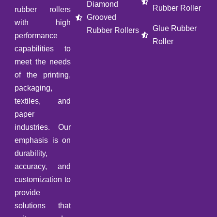
Diamond
Rubber Roller
rubber rollers
Grooved
with high
Glue Rubber
Rubber Rollers
performance
Roller
capabilities to
meet the needs
of the printing,
packaging,
textiles, and
paper
industries. Our
emphasis is on
durability,
accuracy, and
customization to
provide
solutions that