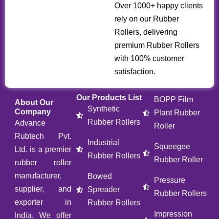
Over 1000+ happy clients
rely on our Rubber
Rollers, delivering
premium Rubber Rollers
with 100% customer
satisfaction.
Our Products List
BOPP Film
About Our
Synthetic
Company
Plant Rubber
Rubber Rollers
Advance
Roller
Rubtech Pvt.
Industrial
Squeegee
Ltd. is a premier
Rubber Rollers
Rubber Roller
rubber roller
manufacturer,
Bowed
Pressure
supplier, and
Spreader
Rubber Rollers
exporter in
Rubber Rollers
Impression
India. We offer