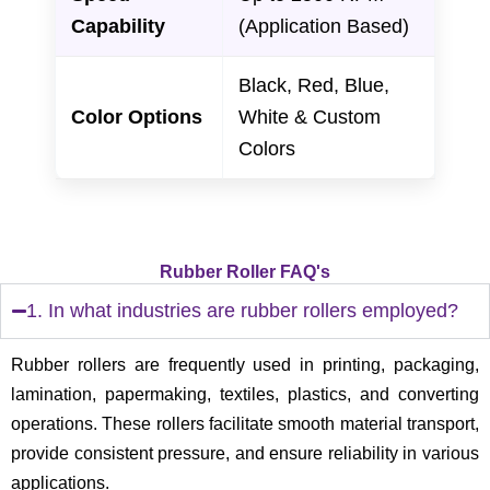
Capability
(Application Based)
Black, Red, Blue,
Color Options
White & Custom
Colors
Rubber Roller FAQ's
1. In what industries are rubber rollers employed?
Rubber rollers are frequently used in printing, packaging,
lamination, papermaking, textiles, plastics, and converting
operations. These rollers facilitate smooth material transport,
provide consistent pressure, and ensure reliability in various
applications.