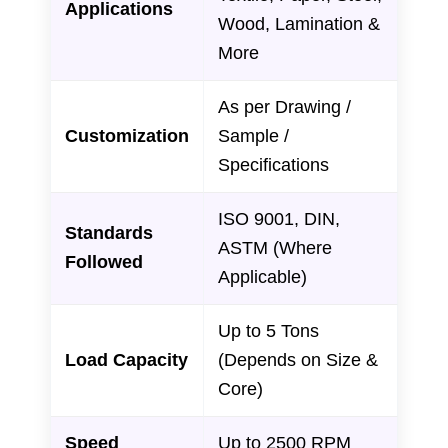
Applications
Wood, Lamination &
More
As per Drawing /
Customization
Sample /
Specifications
ISO 9001, DIN,
Standards
ASTM (Where
Followed
Applicable)
Up to 5 Tons
Load Capacity
(Depends on Size &
Core)
Speed
Up to 2500 RPM