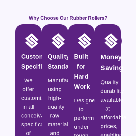
Why Choose Our Rubber Rollers?
Customized
Quality
Built
Money
Specifications
Standards
for
Saving
Hard
We
Manufactured
Quality
Work
offer
using
durability
customization
high-
available
Designed
in all
quality
at
to
conceivable
raw
affordable
perform
specifications
materials
prices,
under
of
and
enabling
tough