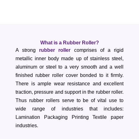
What is a Rubber Roller?
A strong
rubber roller
comprises of a rigid
metallic inner body made up of stainless steel,
aluminum or steel to a very smooth and a well
finished rubber roller cover bonded to it firmly.
There is ample wear resistance and excellent
traction, pressure and support in the rubber roller.
Thus rubber rollers serve to be of vital use to
wide range of industries that includes:
Lamination Packaging Printing Textile paper
industries.