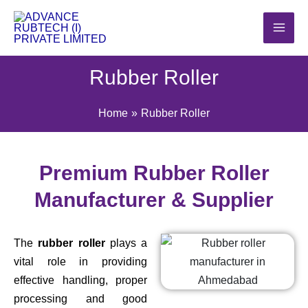
Skip
to
content
Rubber Roller
Home
Rubber Roller
Premium Rubber Roller
Manufacturer & Supplier
The
rubber roller
plays a
vital role in providing
effective handling, proper
processing and good