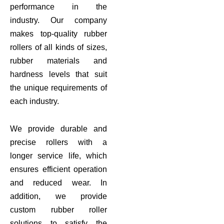
performance in the
industry. Our company
makes top-quality rubber
rollers of all kinds of sizes,
rubber materials and
hardness levels that suit
the unique requirements of
each industry.
We provide durable and
precise rollers with a
longer service life, which
ensures efficient operation
and reduced wear. In
addition, we provide
custom rubber roller
solutions to satisfy the