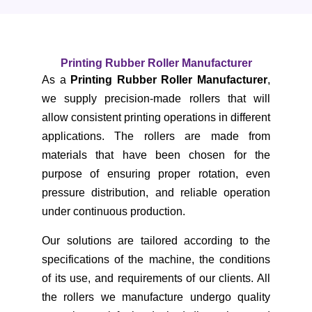
Printing Rubber Roller Manufacturer
As a
Printing Rubber Roller Manufacturer
,
we supply precision-made rollers that will
allow consistent printing operations in different
applications. The rollers are made from
materials that have been chosen for the
purpose of ensuring proper rotation, even
pressure distribution, and reliable operation
under continuous production.
Our solutions are tailored according to the
specifications of the machine, the conditions
of its use, and requirements of our clients. All
the rollers we manufacture undergo quality