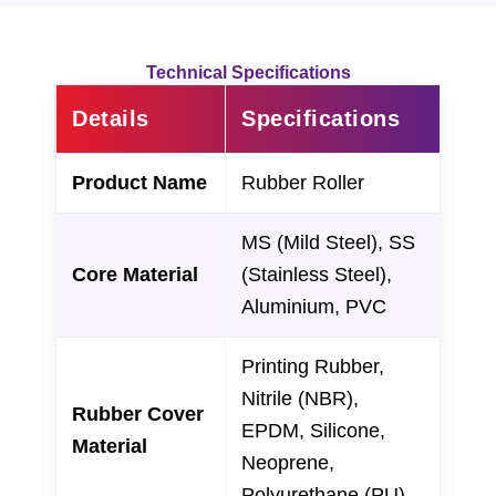
Technical Specifications
Details
Specifications
Product Name
Rubber Roller
MS (Mild Steel), SS
Core Material
(Stainless Steel),
Aluminium, PVC
Printing Rubber,
Nitrile (NBR),
Rubber Cover
EPDM, Silicone,
Material
Neoprene,
Polyurethane (PU)