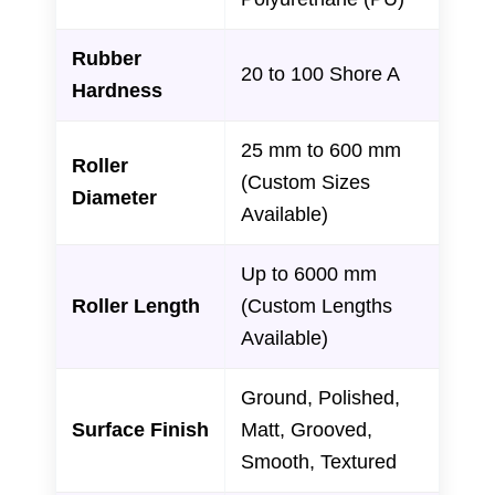
Rubber
20 to 100 Shore A
Hardness
25 mm to 600 mm
Roller
(Custom Sizes
Diameter
Available)
Up to 6000 mm
Roller Length
(Custom Lengths
Available)
Ground, Polished,
Surface Finish
Matt, Grooved,
Smooth, Textured