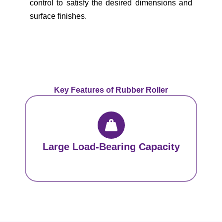
control to satisfy the desired dimensions and
surface finishes.
Key Features of Rubber Roller
Large Load-Bearing Capacity