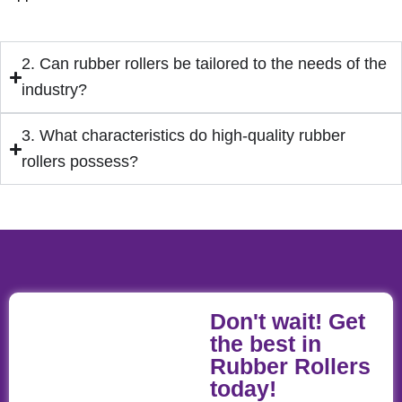
2. Can rubber rollers be tailored to the needs of the
industry?
3. What characteristics do high-quality rubber
rollers possess?
Don't wait! Get
the best in
Rubber Rollers
today!