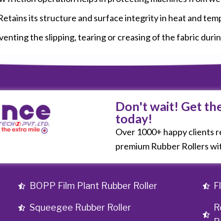
tains its structure and surface integrity in heat and tem
enting the slipping, tearing or creasing of the fabric duri
Don't wait! Get th
today!
Over 1000+ happy clients re
premium Rubber Rollers wit
BOPP Film Plant Rubber Roller
F
Squeegee Rubber Roller
R