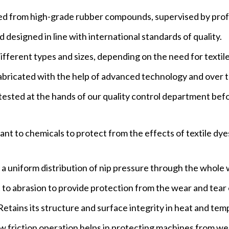
d from high-grade rubber compounds, supervised by prof
designed in line with international standards of quality.
ifferent types and sizes, depending on the need for texti
ricated with the help of advanced technology and over t
 tested at the hands of our quality control department bef
nt to chemicals to protect from the effects of textile dye
 a uniform distribution of nip pressure through the whole 
 to abrasion to provide protection from the wear and tear 
tains its structure and surface integrity in heat and tem
friction operation helps in protecting machines from we