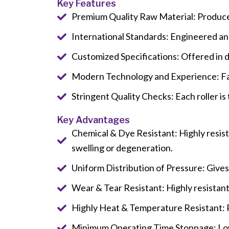
Key Features
Premium Quality Raw Material: Produce
International Standards: Engineered and 
Customized Specifications: Offered in d
Modern Technology and Experience: Fab
Stringent Quality Checks: Each roller is
Key Advantages
Chemical & Dye Resistant: Highly resista
swelling or degeneration.
Uniform Distribution of Pressure: Gives
Wear & Tear Resistant: Highly resistant
Highly Heat & Temperature Resistant: Re
Minimum Operating Time Stoppage: Low 