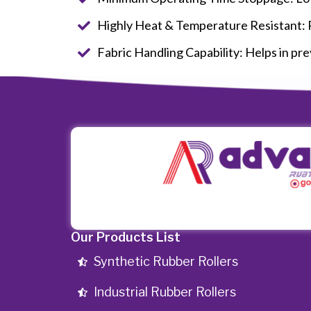
Highly Heat & Temperature Resistant: Re
Fabric Handling Capability: Helps in prev
Our Products List
Synthetic Rubber Rollers
Industrial Rubber Rollers