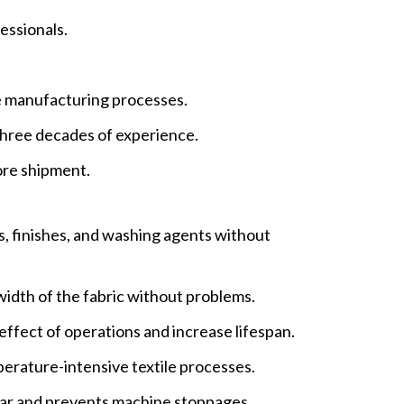
essionals.
le manufacturing processes.
hree decades of experience.
ore shipment.
s, finishes, and washing agents without
width of the fabric without problems.
effect of operations and increase lifespan.
perature-intensive textile processes.
ar and prevents machine stoppages.