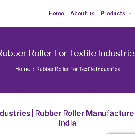
Home
About us
Products
Rubber Roller For Textile Industrie
Rubber Roller For Textile Industries
Home
ndustries | Rubber Roller Manufacturer
India