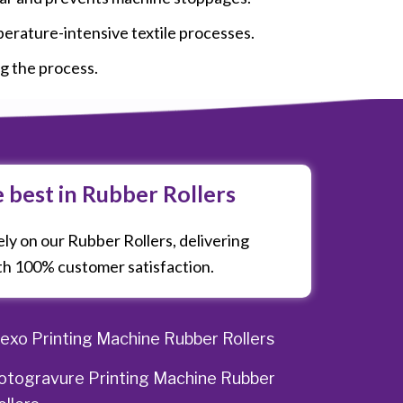
perature-intensive textile processes.
ng the process.
e best in Rubber Rollers
ly on our Rubber Rollers, delivering
h 100% customer satisfaction.
lexo Printing Machine Rubber Rollers
otogravure Printing Machine Rubber