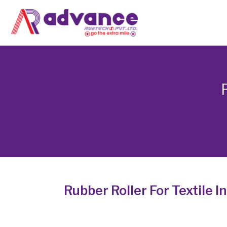
Skip
to
content
Rubber Roller For Textile I