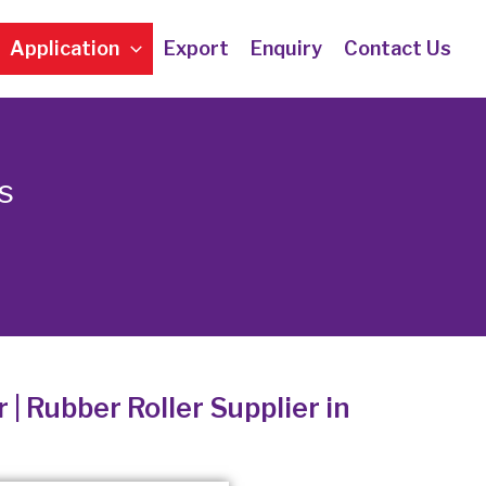
Application
Export
Enquiry
Contact Us
s
 | Rubber Roller Supplier in