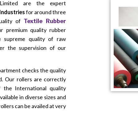
imited are the expert
 Industries
for around three
uality of
Textile Rubber
Our premium quality rubber
e supreme quality of raw
er the supervision of our
partment checks the quality
. Our rollers are correctly
the International quality
vailable in diverse sizes and
ollers can be availed at very