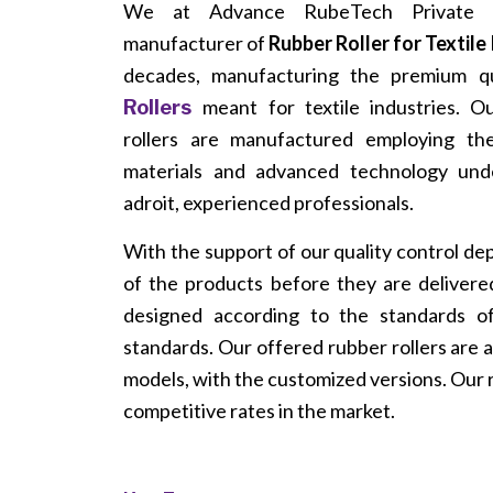
We at Advance RubeTech Private L
manufacturer of
Rubber Roller for Textile
decades, manufacturing the premium q
meant for textile industries. 
Rollers
rollers are manufactured employing th
materials and advanced technology und
adroit, experienced professionals.
With the support of our quality control de
of the products before they are delivered
designed according to the standards of 
standards. Our offered rubber rollers are a
models, with the customized versions. Our r
competitive rates in the market.